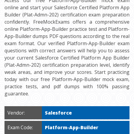
Access our free Platform-App-Builder mock exam
online and start your Salesforce Certified Platform App
Builder (Plat-Admn-202) certification exam preparation
confidently. FreeMockExams offers a comprehensive
online Platform-App-Builder practice test and Platform-
App-Builder dumps PDF questions according to the real
exam format. Our verified Platform-App-Builder exam
questions with correct answers will help you to assess
your current Salesforce Certified Platform App Builder
(Plat-Admn-202) certification preparation level, identify
weak areas, and improve your scores. Start practicing
today with our free Platform-App-Builder mock exam,
practice tests, and pdf dumps with 100% passing
guarantee.
Vendor:
Salesforce
Exam Code:
Platform-App-Builder