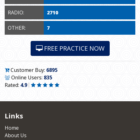
RADIO:
2710
OTHER:
7
FREE PRACTICE NOW
Customer Buy:
6895
Online Users:
835
Rated:
4.9
Links
Home
About Us