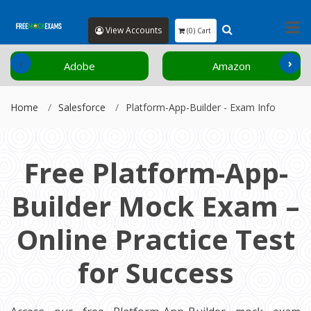
View Accounts
(0) Cart
‹
›
Adobe
Amazon
Home
Salesforce
Platform-App-Builder - Exam Info
Free Platform-App-
Builder Mock Exam –
Online Practice Test
for Success