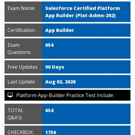
Exam Name:
Salesforce Certified Platform
App Builder (Plat-Admn-202)
Certification
App Builder
Exam
654
Questions
Free Updates
90 Days
Last Update
Aug 02, 2026
Platform-App-Builder Practice Test Include:
TOTAL
654
Q&A'S:
CHECKBOX:
1756