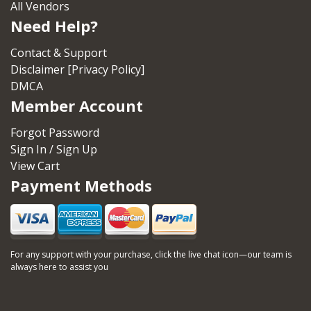
All Vendors
Need Help?
Contact & Support
Disclaimer [Privacy Policy]
DMCA
Member Account
Forgot Password
Sign In / Sign Up
View Cart
Payment Methods
For any support with your purchase, click the live chat icon—our team is
always here to assist you