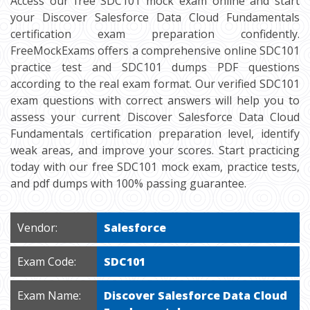
Access our free SDC101 mock exam online and start
your Discover Salesforce Data Cloud Fundamentals
certification exam preparation confidently.
FreeMockExams offers a comprehensive online SDC101
practice test and SDC101 dumps PDF questions
according to the real exam format. Our verified SDC101
exam questions with correct answers will help you to
assess your current Discover Salesforce Data Cloud
Fundamentals certification preparation level, identify
weak areas, and improve your scores. Start practicing
today with our free SDC101 mock exam, practice tests,
and pdf dumps with 100% passing guarantee.
Vendor:
Salesforce
Exam Code:
SDC101
Exam Name:
Discover Salesforce Data Cloud