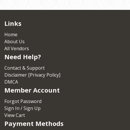
Links
Home
About Us
All Vendors
Need Help?
Contact & Support
Disclaimer [Privacy Policy]
DMCA
Member Account
Forgot Password
Sign In / Sign Up
View Cart
Payment Methods