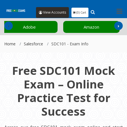
View Accounts
(0) Cart
‹
›
Amazon
Cisco
Home
Salesforce
SDC101 - Exam Info
Free SDC101 Mock
Exam – Online
Practice Test for
Success