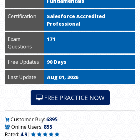
Fundamentals
Certification
Salesforce Accredited
Professional
Exam
171
Questions
Free Updates
90 Days
Last Update
Aug 01, 2026
FREE PRACTICE NOW
Customer Buy:
6895
Online Users:
855
Rated:
4.9