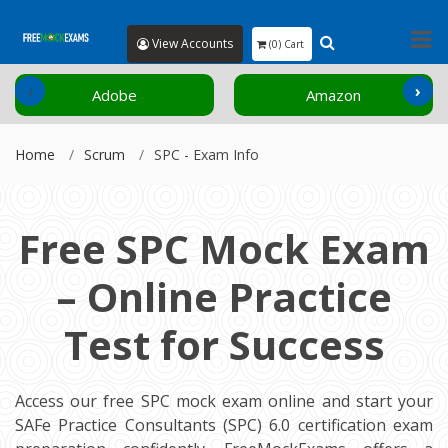
View Accounts
(0) Cart
‹
›
Adobe
Amazon
Home
Scrum
SPC - Exam Info
Free SPC Mock Exam
– Online Practice
Test for Success
Access our free SPC mock exam online and start your
SAFe Practice Consultants (SPC) 6.0 certification exam