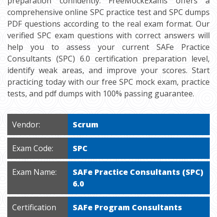
preparation confidently. FreeMockExams offers a
comprehensive online SPC practice test and SPC dumps
PDF questions according to the real exam format. Our
verified SPC exam questions with correct answers will
help you to assess your current SAFe Practice
Consultants (SPC) 6.0 certification preparation level,
identify weak areas, and improve your scores. Start
practicing today with our free SPC mock exam, practice
tests, and pdf dumps with 100% passing guarantee.
Vendor:
Scrum
Exam Code:
SPC
Exam Name:
SAFe Practice Consultants (SPC)
6.0
Certification
SAFe Program Consultants