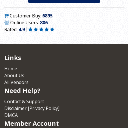
Customer Buy:
6895
Online Users:
806
Rated:
4.9
Links
Home
About Us
All Vendors
Need Help?
Contact & Support
Disclaimer [Privacy Policy]
DMCA
Member Account