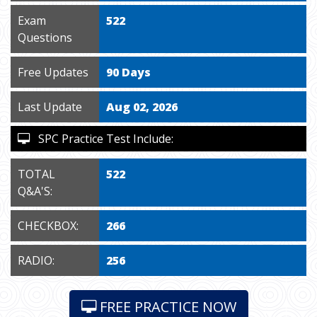
Exam
522
Questions
Free Updates
90 Days
Last Update
Aug 02, 2026
SPC Practice Test Include:
TOTAL
522
Q&A'S:
CHECKBOX:
266
RADIO:
256
FREE PRACTICE NOW