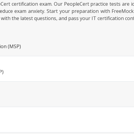
pleCert certification exam. Our PeopleCert practice tests are 
educe exam anxiety. Start your preparation with FreeMoc
th the latest questions, and pass your IT certification conf
ion (MSP)
P)