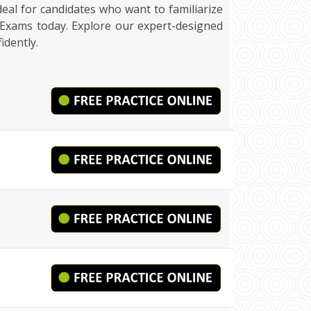
ideal for candidates who want to familiarize
kExams today. Explore our expert-designed
idently.