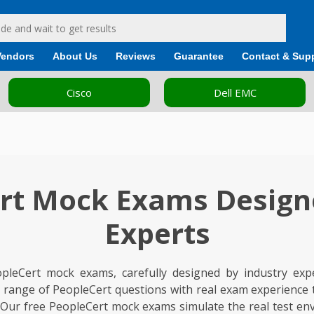
Vendors
About Us
Reviews
Guarantee
Contact & Sup
Dell EMC
Fortinet
rt Mock Exams Design
Experts
opleCert mock exams, carefully designed by industry exp
de range of PeopleCert questions with real exam experience
 Our free PeopleCert mock exams simulate the real test en