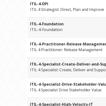
ITIL-4-DPI
ITIL 4 Strategist: Direct, Plan and Improve
ITIL-4-Foundation
ITIL-4-Foundation
ITIL-4-Practitioner-Release-Manageme
ITIL 4 Practitioner: Release Management
ITIL-4-Specialist-Create-Deliver-and-Su
ITIL 4 Specialist: Create, Deliver and Suppo
ITIL-4-Specialist-Drive-Stakeholder-Val
ITIL 4 Specialist Drive Stakeholder Value
ITIL-4-Specialist-High-Velocity-IT