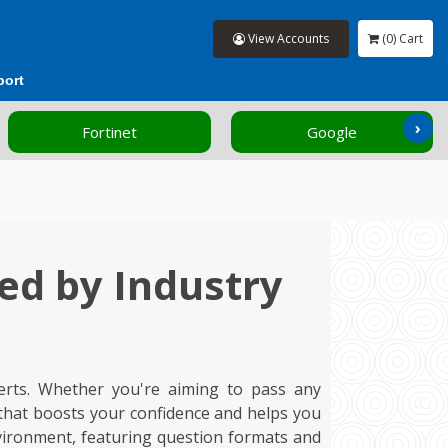
View Accounts
(0) Cart
port
›
Google
HP
ed by Industry
erts. Whether you're aiming to pass any
 that boosts your confidence and helps you
vironment, featuring question formats and