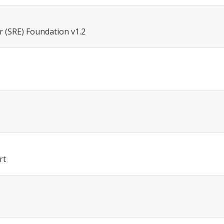
r (SRE) Foundation v1.2
rt