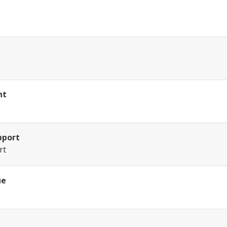
nt
pport
rt
ue