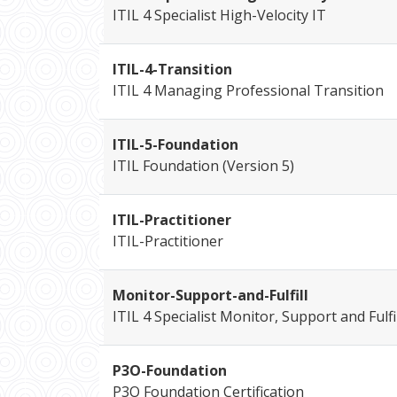
ITIL 4 Specialist High-Velocity IT
ITIL-4-Transition
ITIL 4 Managing Professional Transition
ITIL-5-Foundation
ITIL Foundation (Version 5)
ITIL-Practitioner
ITIL-Practitioner
Monitor-Support-and-Fulfill
ITIL 4 Specialist Monitor, Support and Fulfi
P3O-Foundation
P3O Foundation Certification