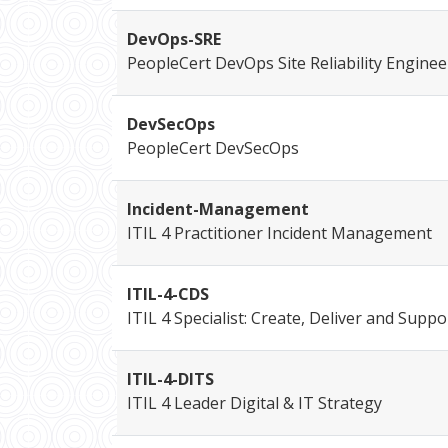
DevOps-SRE
PeopleCert DevOps Site Reliability Enginee
DevSecOps
PeopleCert DevSecOps
Incident-Management
ITIL 4 Practitioner Incident Management
ITIL-4-CDS
ITIL 4 Specialist: Create, Deliver and Suppo
ITIL-4-DITS
ITIL 4 Leader Digital & IT Strategy