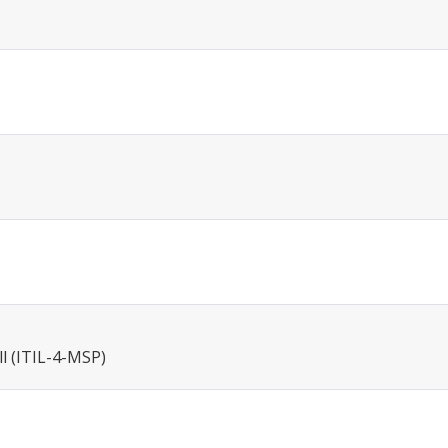
ll (ITIL-4-MSP)