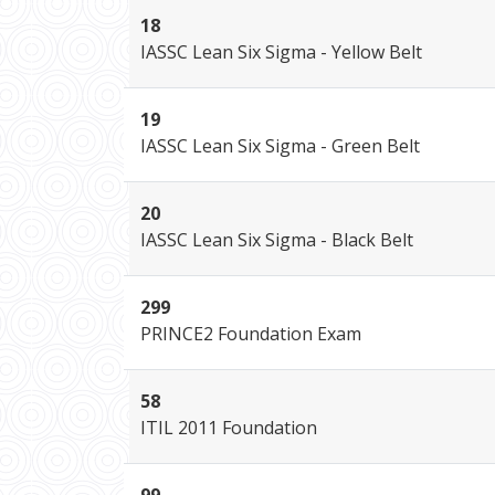
18
IASSC Lean Six Sigma - Yellow Belt
19
IASSC Lean Six Sigma - Green Belt
20
IASSC Lean Six Sigma - Black Belt
299
PRINCE2 Foundation Exam
58
ITIL 2011 Foundation