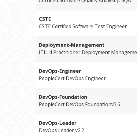
Certified Software Quality Analyst (CSQA
CSTE
CSTE Certified Software Test Engineer
Deployment-Management
ITIL 4 Practitioner Deployment Manageme
DevOps-Engineer
PeopleCert DevOps Engineer
DevOps-Foundation
PeopleCert DevOps Foundationv3.6
DevOps-Leader
DevOps Leader v2.2