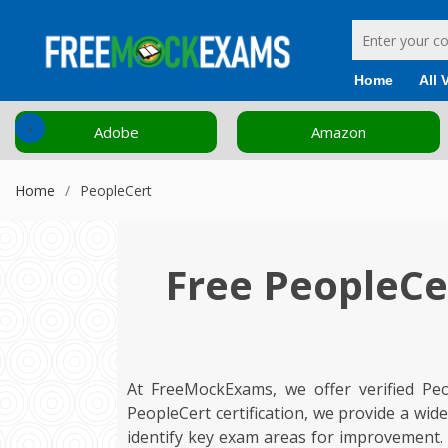
Home
All 
‹
Amazon
Cisco
Home
PeopleCert
Free PeopleCe
At FreeMockExams, we offer verified Pe
PeopleCert certification, we provide a wi
identify key exam areas for improvement.