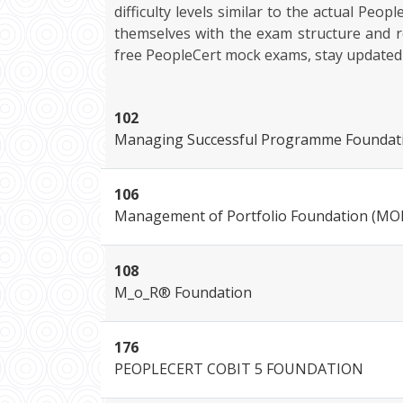
difficulty levels similar to the actual Peo
themselves with the exam structure and r
free PeopleCert mock exams, stay updated wi
102
Managing Successful Programme Foundat
106
Management of Portfolio Foundation (MO
108
M_o_R® Foundation
176
PEOPLECERT COBIT 5 FOUNDATION