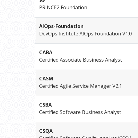
99
PRINCE2 Foundation
AIOps-Foundation
DevOps Institute AIOps Foundation V1.0
CABA
Certified Associate Business Analyst
CASM
Certified Agile Service Manager V2.1
CSBA
Certified Software Business Analyst
CSQA