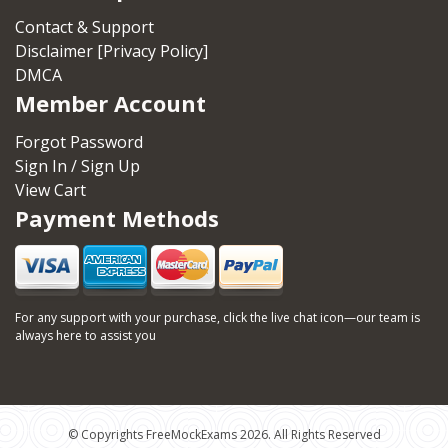
Contact & Support
Disclaimer [Privacy Policy]
DMCA
Member Account
Forgot Password
Sign In / Sign Up
View Cart
Payment Methods
For any support with your purchase, click the live chat icon—our team is
always here to assist you
© Copyrights FreeMockExams 2026. All Rights Reserved