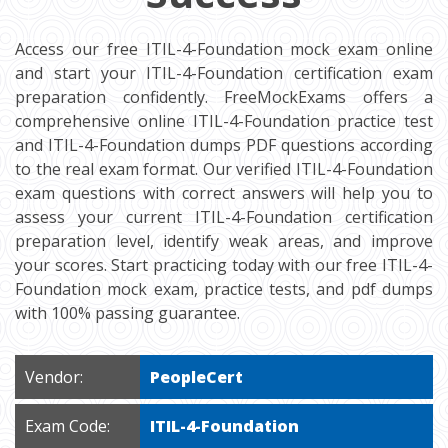
Access our free ITIL-4-Foundation mock exam online
and start your ITIL-4-Foundation certification exam
preparation confidently. FreeMockExams offers a
comprehensive online ITIL-4-Foundation practice test
and ITIL-4-Foundation dumps PDF questions according
to the real exam format. Our verified ITIL-4-Foundation
exam questions with correct answers will help you to
assess your current ITIL-4-Foundation certification
preparation level, identify weak areas, and improve
your scores. Start practicing today with our free ITIL-4-
Foundation mock exam, practice tests, and pdf dumps
with 100% passing guarantee.
Vendor:
PeopleCert
Exam Code:
ITIL-4-Foundation