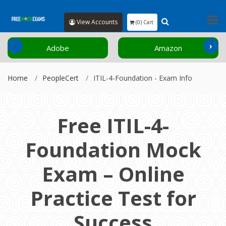
View Accounts
(0) Cart
‹
›
Adobe
Amazon
Home
PeopleCert
ITIL-4-Foundation - Exam Info
Free ITIL-4-
Foundation Mock
Exam – Online
Practice Test for
Success