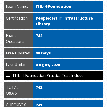
Exam Name:
ITIL-4-Foundation
Certification
Peoplecert IT Infrastructure
Library
Exam
742
Questions
Free Updates
90 Days
Last Update
Aug 01, 2026
ITIL-4-Foundation Practice Test Include:
TOTAL
742
Q&A'S:
CHECKBOX:
241