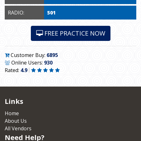
RADIO:
501
FREE PRACTICE NOW
Customer Buy:
6895
Online Users:
930
Rated:
4.9
Links
Home
About Us
All Vendors
Need Help?